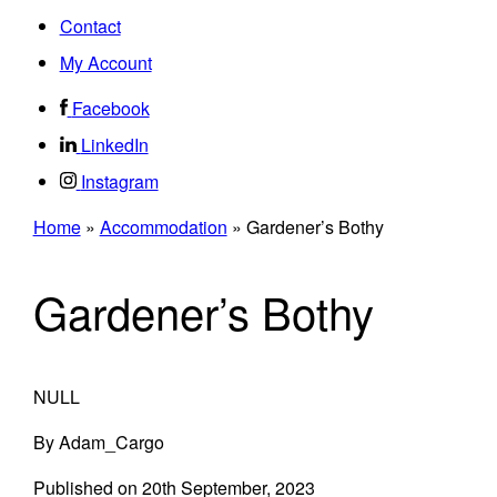
Contact
My Account
Facebook
LinkedIn
Instagram
Home
»
Accommodation
»
Gardener’s Bothy
Gardener’s Bothy
NULL
By
Adam_Cargo
Published on
20th September, 2023