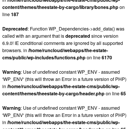
content/themes/theestate-by-cargo/library/bones.php
on
line
187
Deprecated
: Function WP_Dependencies->add_data() was
called with an argument that is
deprecated
since version
6.9.0! IE conditional comments are ignored by all supported
browsers. in
/home/runcloud/webapps/the-estate-
cms/public/wp-includes/functions.php
on line
6170
Warning
: Use of undefined constant WP_ENV - assumed
'WP_ENV' (this will throw an Error in a future version of PHP)
in
/home/runcloud/webapps/the-estate-cms/public/wp-
content/themes/theestate-by-cargo/header.php
on line
65
Warning
: Use of undefined constant WP_ENV - assumed
'WP_ENV' (this will throw an Error in a future version of PHP)
in
/home/runcloud/webapps/the-estate-cms/public/wp-