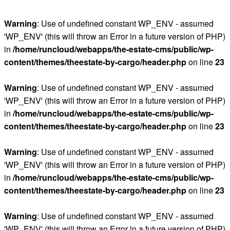
Warning
: Use of undefined constant WP_ENV - assumed
'WP_ENV' (this will throw an Error in a future version of PHP)
in
/home/runcloud/webapps/the-estate-cms/public/wp-
content/themes/theestate-by-cargo/header.php
on line
23
Warning
: Use of undefined constant WP_ENV - assumed
'WP_ENV' (this will throw an Error in a future version of PHP)
in
/home/runcloud/webapps/the-estate-cms/public/wp-
content/themes/theestate-by-cargo/header.php
on line
23
Warning
: Use of undefined constant WP_ENV - assumed
'WP_ENV' (this will throw an Error in a future version of PHP)
in
/home/runcloud/webapps/the-estate-cms/public/wp-
content/themes/theestate-by-cargo/header.php
on line
23
Warning
: Use of undefined constant WP_ENV - assumed
'WP_ENV' (this will throw an Error in a future version of PHP)