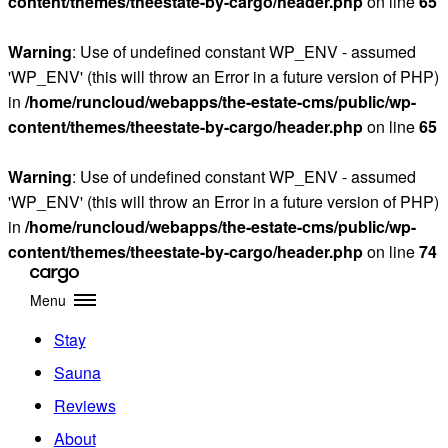
content/themes/theestate-by-cargo/header.php
on line
65
Warning
: Use of undefined constant WP_ENV - assumed
'WP_ENV' (this will throw an Error in a future version of PHP)
in
/home/runcloud/webapps/the-estate-cms/public/wp-
content/themes/theestate-by-cargo/header.php
on line
65
Warning
: Use of undefined constant WP_ENV - assumed
'WP_ENV' (this will throw an Error in a future version of PHP)
in
/home/runcloud/webapps/the-estate-cms/public/wp-
content/themes/theestate-by-cargo/header.php
on line
74
Menu
Stay
Sauna
Reviews
About