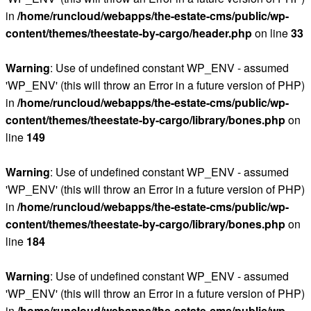
in
/home/runcloud/webapps/the-estate-cms/public/wp-
content/themes/theestate-by-cargo/header.php
on line
33
Warning
: Use of undefined constant WP_ENV - assumed
'WP_ENV' (this will throw an Error in a future version of PHP)
in
/home/runcloud/webapps/the-estate-cms/public/wp-
content/themes/theestate-by-cargo/library/bones.php
on
line
149
Warning
: Use of undefined constant WP_ENV - assumed
'WP_ENV' (this will throw an Error in a future version of PHP)
in
/home/runcloud/webapps/the-estate-cms/public/wp-
content/themes/theestate-by-cargo/library/bones.php
on
line
184
Warning
: Use of undefined constant WP_ENV - assumed
'WP_ENV' (this will throw an Error in a future version of PHP)
in
/home/runcloud/webapps/the-estate-cms/public/wp-