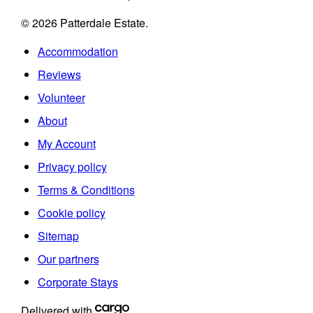
© 2026 Patterdale Estate.
Accommodation
Reviews
Volunteer
About
My Account
Privacy policy
Terms & Conditions
Cookie policy
Sitemap
Our partners
Corporate Stays
Delivered with